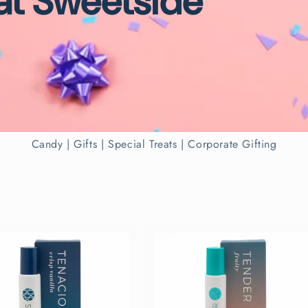
 at Sweetside
Candy | Gifts | Special Treats | Corporate Gifting