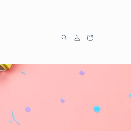
Log
Cart
in