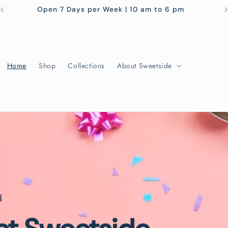
Open 7 Days per Week | 10 am to 6 pm
Home
Shop
Collections
About Sweetside
d