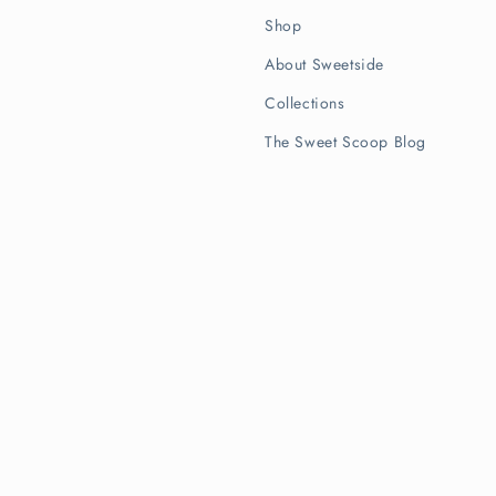
Shop
About Sweetside
Collections
The Sweet Scoop Blog