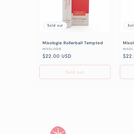
Sold out
Sol
Mixologie Rollerball Tempted
Mixol
Vendor:
Vend
MIXOLOGIE
MIXOL
Regular
$22.00 USD
Regu
$22
price
pric
Sold out