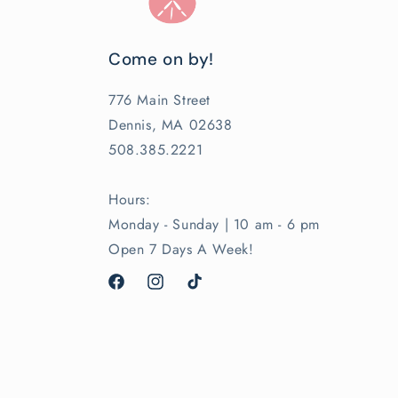
Come on by!
776 Main Street
Dennis, MA 02638
508.385.2221
Hours:
Monday - Sunday | 10 am - 6 pm
Open 7 Days A Week!
Facebook
Instagram
TikTok