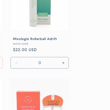
Mixologie Rollerball Adrift
Vendor:
MIXOLOGIE
Regular
$22.00 USD
price
Decrease
Increase
quantity
quantity
for
for
Default
Default
Title
Title