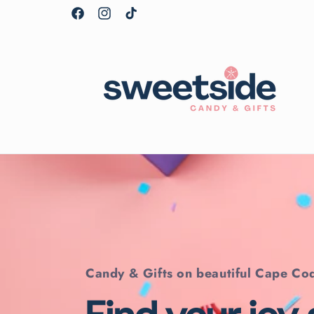
Skip to
Facebook
Instagram
TikTok
content
Candy & Gifts on beautiful Cape Co