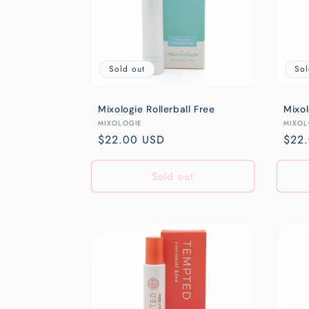
Sold out
Sol
Mixologie Rollerball Free
Mixol
Vendor:
Vend
MIXOLOGIE
MIXOL
Regular
$22.00 USD
Regu
$22
price
pric
Sold out