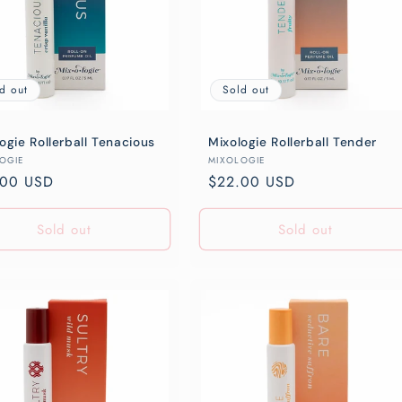
d out
Sold out
ogie Rollerball Tenacious
Mixologie Rollerball Tender
or:
Vendor:
OGIE
MIXOLOGIE
lar
.00 USD
Regular
$22.00 USD
e
price
Sold out
Sold out