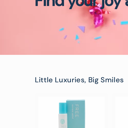
Find your joy
Little Luxuries, Big Smiles