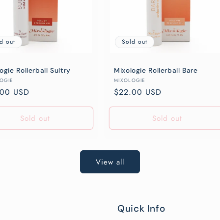
d out
Sold out
ogie Rollerball Sultry
Mixologie Rollerball Bare
or:
Vendor:
OGIE
MIXOLOGIE
lar
.00 USD
Regular
$22.00 USD
e
price
Sold out
Sold out
View all
Quick Info