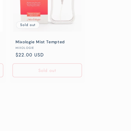
Sold out
Mixologie Mist Tempted
Vendor:
MIXOLOGIE
Regular
$22.00 USD
price
Sold out