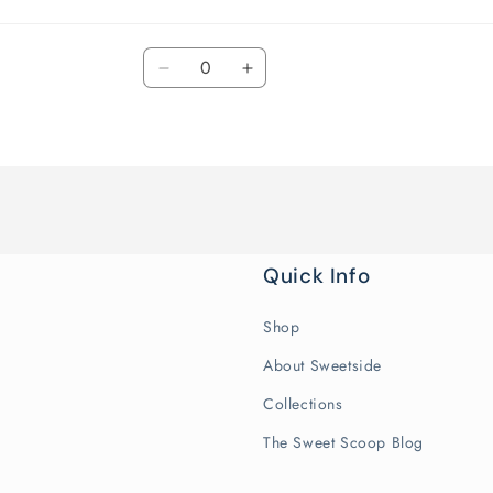
Quantity
Decrease
Increase
quantity
quantity
for
for
Default
Default
Title
Title
Quick Info
Shop
About Sweetside
Collections
The Sweet Scoop Blog