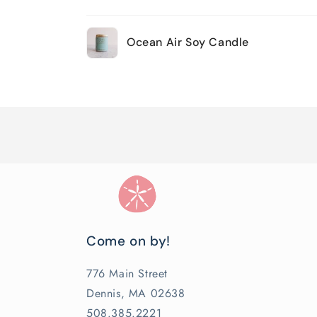
Your
Ocean Air Soy Candle
cart
Loading...
Come on by!
776 Main Street
Dennis, MA 02638
508.385.2221