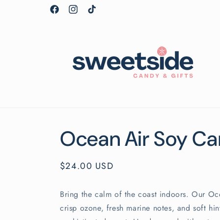
Skip to
Facebook
Instagram
TikTok
content
Ocean Air Soy Ca
Regular
$24.00 USD
price
Bring the calm of the coast indoors. Our O
crisp ozone, fresh marine notes, and soft hin