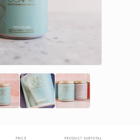
PRICE
PRODUCT SUBTOTAL