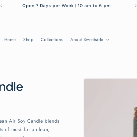
Open 7 Days per Week | 10 am to 6 pm
Home
Shop
Collections
About Sweetside
Skip to
ndle
product
information
cean Air Soy Candle blends
ts of musk for a clean,