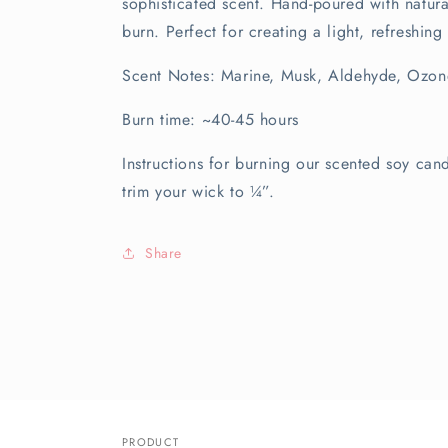
sophisticated scent. Hand-poured with natur
burn. Perfect for creating a light, refreshin
Scent Notes: Marine, Musk, Aldehyde, Ozon
Burn time: ~40-45 hours
Instructions for burning our scented soy can
trim your wick to ¼”.
Share
PRODUCT