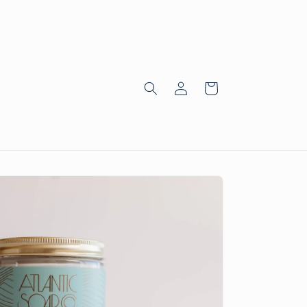
Log
Cart
in