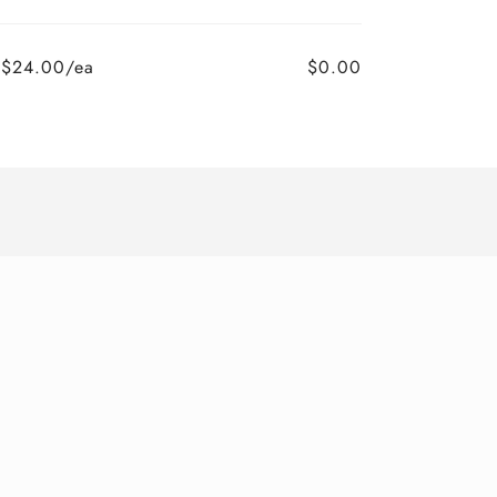
$24.00/ea
$0.00