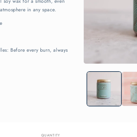
al soy wax for a smooth, even
g atmosphere in any space.
e
dles: Before every burn, always
Open
media
1
in
modal
QUANTITY