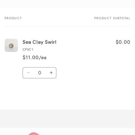
PRODUCT
PRODUCT SUBTOTAL
Your
cart
$0.00
Sea Clay Swirl
CPSC1
$11.00/ea
Quantity
Decrease
Increase
quantity
quantity
for
for
Default
Default
Title
Title
Loading...