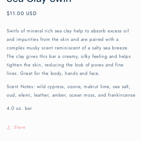
Regular
$11.00 USD
price
Swirls of mineral rich sea clay help to absorb excess oil
and impurities from the skin and are paired with a
complex musky scent reminiscent of a salty sea breeze.
The clay gives this bar a creamy, silky feeling and helps
tighten the skin, reducing the look of pores and fine
lines. Great for the body, hands and face.
Scent Notes: wild cypress, ozone, makrut lime, sea salt,
oud, elemi, leather, amber, ocean moss, and frankincense
4.0 oz. bar
Share