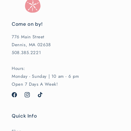
Come on by!
776 Main Street
Dennis, MA 02638
508.385.2221
Hours:
Monday - Sunday | 10 am - 6 pm
Open 7 Days A Week!
Facebook
Instagram
TikTok
Quick Info