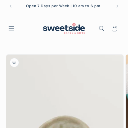
Skip to
Open 7 Days per Week | 10 am to 6 pm
content
Cart
Skip to
product
information