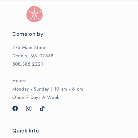
Come on by!
776 Main Street
Dennis, MA 02638
508.385.2221
Hours:
Monday - Sunday | 10 am - 6 pm
Open 7 Days A Week!
Facebook
Instagram
TikTok
Quick Info