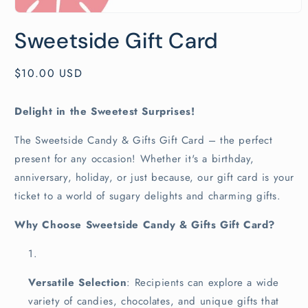
Open
media
Sweetside Gift Card
1
in
modal
Regular
$10.00 USD
price
Delight in the Sweetest Surprises!
The Sweetside Candy & Gifts Gift Card – the perfect
present for any occasion! Whether it's a birthday,
anniversary, holiday, or just because, our gift card is your
ticket to a world of sugary delights and charming gifts.
Why Choose Sweetside Candy & Gifts Gift Card?
Versatile Selection
: Recipients can explore a wide
variety of candies, chocolates, and unique gifts that