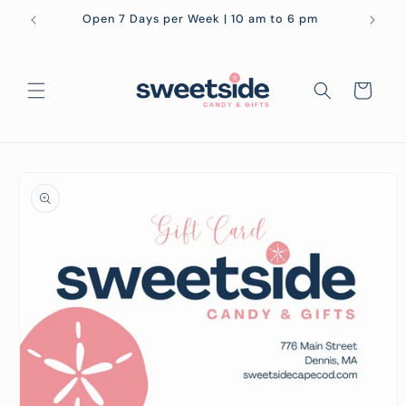
Skip to
Open 7 Days per Week | 10 am to 6 pm
content
Cart
Skip to
product
information