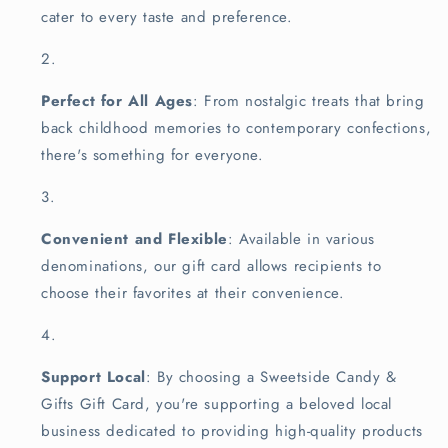
cater to every taste and preference.
Perfect for All Ages
: From nostalgic treats that bring
back childhood memories to contemporary confections,
there's something for everyone.
Convenient and Flexible
: Available in various
denominations, our gift card allows recipients to
choose their favorites at their convenience.
Support Local
: By choosing a Sweetside Candy &
Gifts Gift Card, you're supporting a beloved local
business dedicated to providing high-quality products