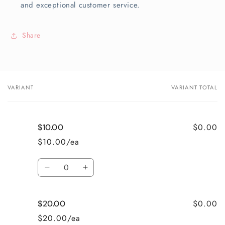
and exceptional customer service.
Share
VARIANT
VARIANT TOTAL
Your
cart
$0.00
$10.00
$10.00/ea
Quantity
Decrease
Increase
quantity
quantity
for
for
$0.00
$20.00
$10.00
$10.00
$20.00/ea