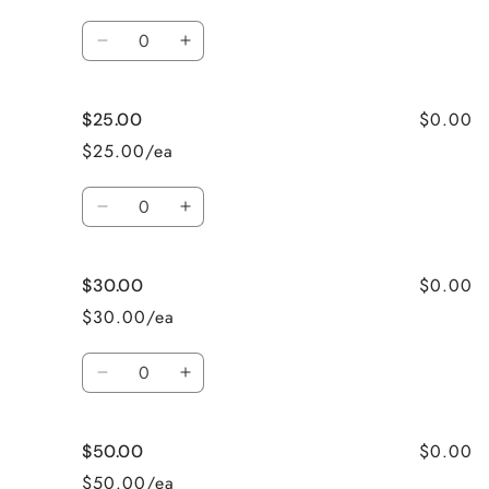
Quantity
Decrease
Increase
quantity
quantity
for
for
$0.00
$25.00
$20.00
$20.00
$25.00/ea
Quantity
Decrease
Increase
quantity
quantity
for
for
$0.00
$30.00
$25.00
$25.00
$30.00/ea
Quantity
Decrease
Increase
quantity
quantity
for
for
$0.00
$50.00
$30.00
$30.00
$50.00/ea