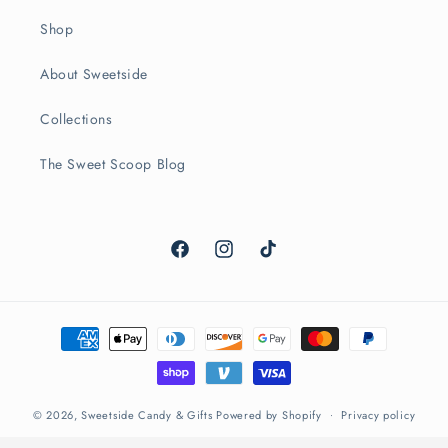
Shop
About Sweetside
Collections
The Sweet Scoop Blog
Facebook
Instagram
TikTok
Payment
methods
© 2026,
Sweetside Candy & Gifts
Powered by Shopify
Privacy policy
Refund policy
Terms of service
Contact information