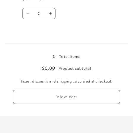
Quantity
Decrease
Increase
quantity
quantity
for
for
$50.00
$50.00
Loading...
0
Total items
$0.00
Product subtotal
Taxes, discounts and shipping calculated at checkout.
View cart